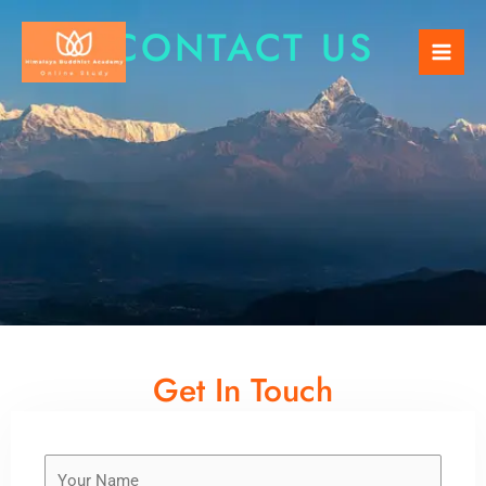
Skip
Mai
CONTACT US
to
Men
content
Get In Touch
Y