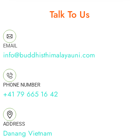
Talk To Us
EMAIL
info@buddhisthimalayauni.com
PHONE NUMBER
+41 79 665 16 42
ADDRESS
Danang Vietnam